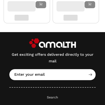
Get exciting offers delivered directly to your
mail
Enter your email
Search