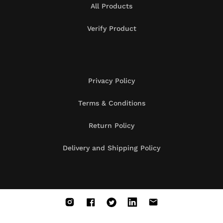
All Products
Verify Product
Privacy Policy
Terms & Conditions
Return Policy
Delivery and Shipping Policy
Instagram
Facebook
X
Vimeo
Vimeo
(Twitter)