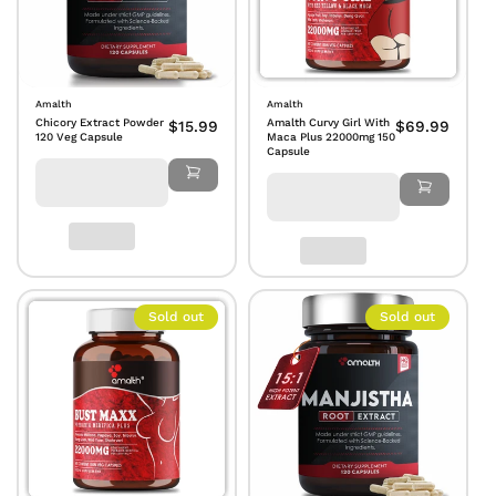
Amalth
Amalth
Chicory Extract Powder
Amalth Curvy Girl With
$15.99
$69.99
120 Veg Capsule
Maca Plus 22000mg 150
Capsule
Sold out
Sold out