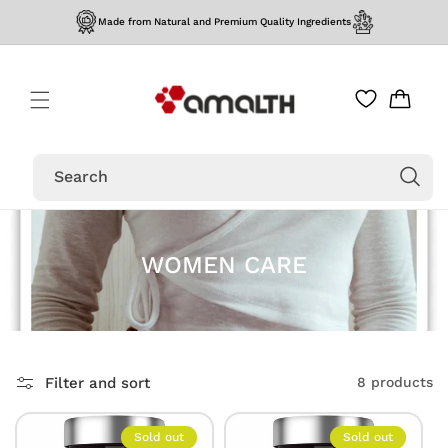
Skip to
Made from Natural and Premium Quality Ingredients
content
Cart
Search
WOMEN CARE
Filter and sort
8 products
Sold out
Sold out