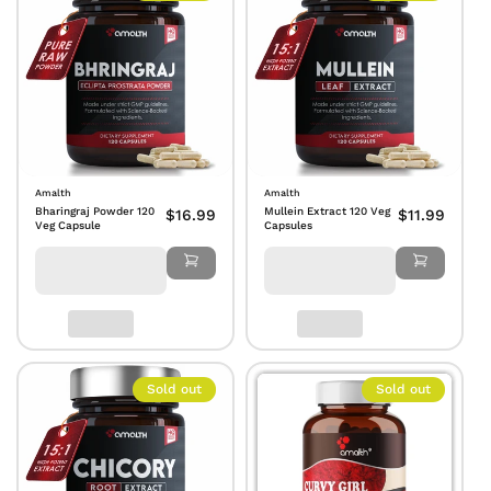
Amalth
Amalth
Bharingraj Powder 120
Mullein Extract 120 Veg
$16.99
$11.99
Veg Capsule
Capsules
Sold out
Sold out