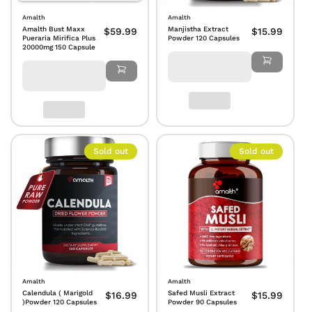
Amalth
Amalth
Amalth Bust Maxx
Manjistha Extract
$59.99
$15.99
Pueraria Mirifica Plus
Powder 120 Capsules
20000mg 150 Capsule
Sold out
Sold out
Amalth
Amalth
Calendula ( Marigold
Safed Musli Extract
$16.99
$15.99
)Powder 120 Capsules
Powder 90 Capsules