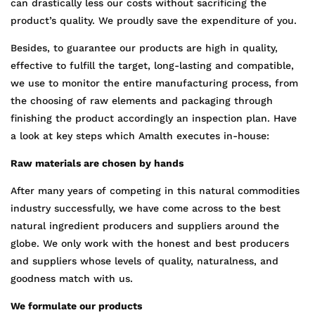
can drastically less our costs without sacrificing the
product’s quality. We proudly save the expenditure of you.
Besides, to guarantee our products are high in quality,
effective to fulfill the target, long-lasting and compatible,
we use to monitor the entire manufacturing process, from
the choosing of raw elements and packaging through
finishing the product accordingly an inspection plan. Have
a look at key steps which Amalth executes in-house:
Raw materials are chosen by hands
After many years of competing in this natural commodities
industry successfully, we have come across to the best
natural ingredient producers and suppliers around the
globe. We only work with the honest and best producers
and suppliers whose levels of quality, naturalness, and
goodness match with us.
We formulate our products