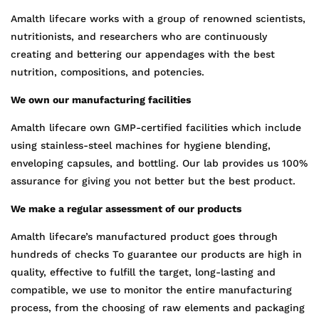
Amalth lifecare works with a group of renowned scientists,
nutritionists, and researchers who are continuously
creating and bettering our appendages with the best
nutrition, compositions, and potencies.
We own our manufacturing facilities
Amalth lifecare own GMP-certified facilities which include
using stainless-steel machines for hygiene blending,
enveloping capsules, and bottling. Our lab provides us 100%
assurance for giving you not better but the best product.
We make a regular assessment of our products
Amalth lifecare’s manufactured product goes through
hundreds of checks To guarantee our products are high in
quality, effective to fulfill the target, long-lasting and
compatible, we use to monitor the entire manufacturing
process, from the choosing of raw elements and packaging