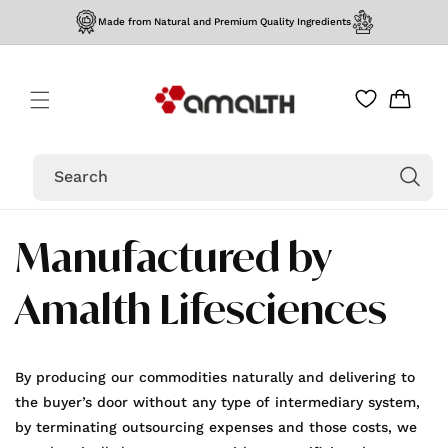
Skip to
Made from Natural and Premium Quality Ingredients
content
Cart
Search
Manufactured by
Amalth Lifesciences
By producing our commodities naturally and delivering to
the buyer’s door without any type of intermediary system,
by terminating outsourcing expenses and those costs, we