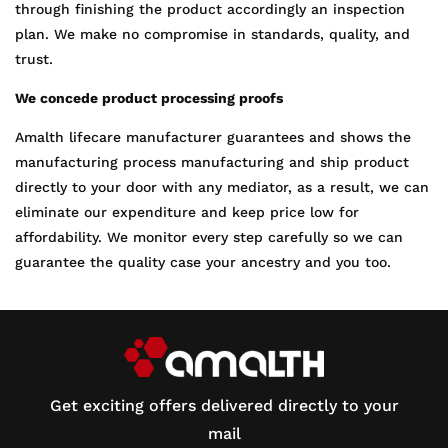
through finishing the product accordingly an inspection
plan. We make no compromise in standards, quality, and
trust.
We concede product processing proofs
Amalth lifecare manufacturer guarantees and shows the
manufacturing process manufacturing and ship product
directly to your door with any mediator, as a result, we can
eliminate our expenditure and keep price low for
affordability. We monitor every step carefully so we can
guarantee the quality case your ancestry and you too.
Get exciting offers delivered directly to your
mail