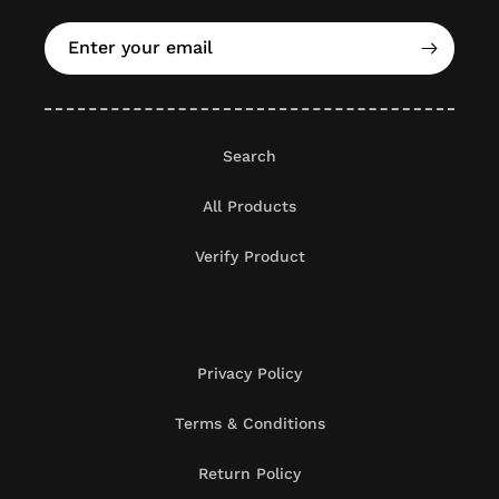
Enter your email
Search
All Products
Verify Product
Privacy Policy
Terms & Conditions
Return Policy