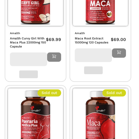
Amalth
Amalth
Amalth Curvy Girl With
Maca Root Extract
$69.99
$69.00
Maca Plus 22000mg 150
15000mg 120 Capsules
Capsule
Sold out
Sold out