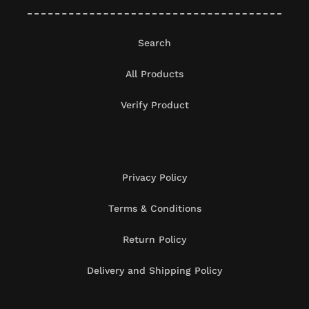
Search
All Products
Verify Product
Privacy Policy
Terms & Conditions
Return Policy
Delivery and Shipping Policy