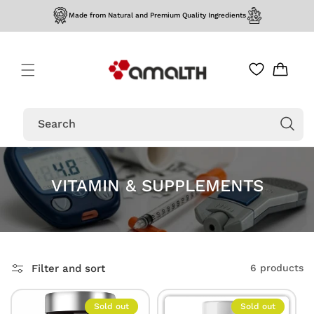
Skip to
Made from Natural and Premium Quality Ingredients
content
Cart
Search
VITAMIN & SUPPLEMENTS
Filter and sort
6 products
Sold out
Sold out