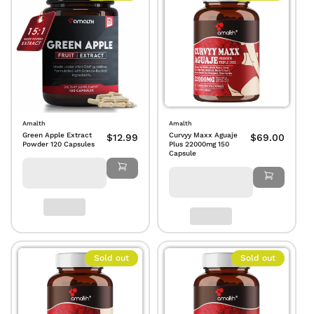
Amalth
Amalth
Green Apple Extract
Curvyy Maxx Aguaje
$12.99
$69.00
Powder 120 Capsules
Plus 22000mg 150
Capsule
Sold out
Sold out