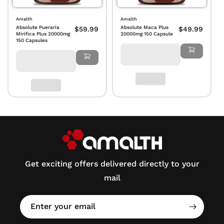
Amalth
Amalth
Absolute Pueraria
Absolute Maca Plus
$59.99
$49.99
Mirifica Plus 20000mg
20000mg 150 Capsule
150 Capsules
Get exciting offers delivered directly to your
mail
Enter your email