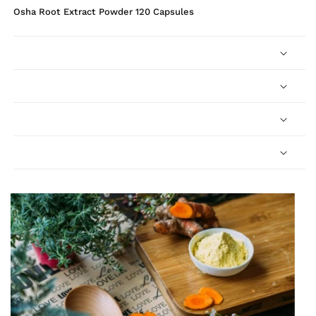
Osha Root Extract Powder 120 Capsules