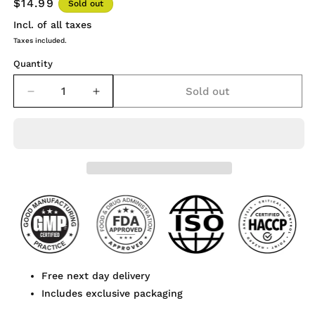
$14.99
Sold out
Incl. of all taxes
Taxes included.
Quantity
Sold out
Decrease
Increase
quantity
quantity
for
for
Osha
Osha
Root
Root
Extract
Extract
Powder
Powder
120
120
Capsules
Capsules
Free next day delivery
Includes exclusive packaging