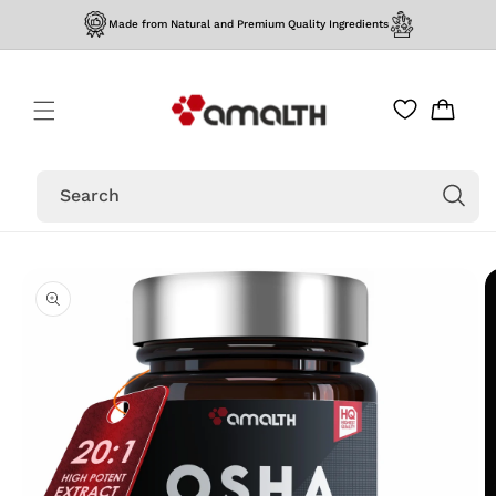
Skip to
Made from Natural and Premium Quality Ingredients
content
Cart
Search
Skip to
product
information