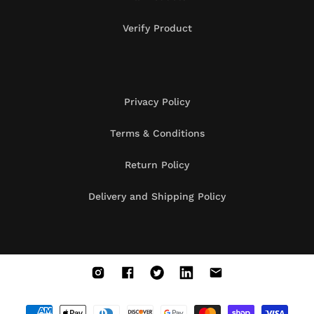
Verify Product
Privacy Policy
Terms & Conditions
Return Policy
Delivery and Shipping Policy
Instagram
Facebook
X
Vimeo
Vimeo
(Twitter)
Payment