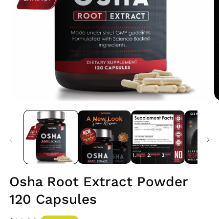
Open
O
media
m
1
2
in
i
modal
m
Osha Root Extract Powder
120 Capsules