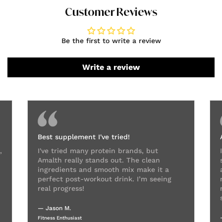
Customer Reviews
Be the first to write a review
Write a review
Best supplement I've tried!
,
I've tried many protein brands, but
Amalth really stands out. The clean
ingredients and smooth mix make it a
perfect post-workout drink. I’m seeing
real progress!
— Jason M.
Fitness Enthusiast