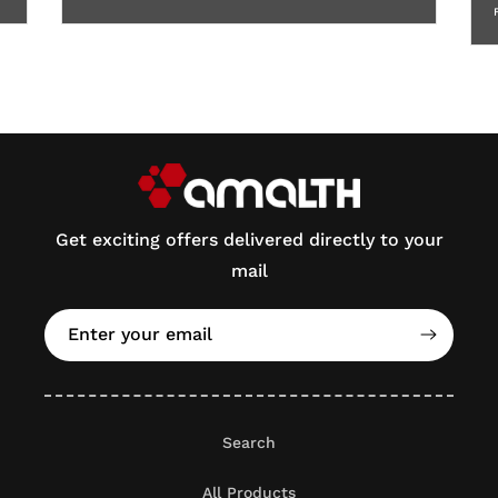
Get exciting offers delivered directly to your
mail
Enter your email
Search
All Products