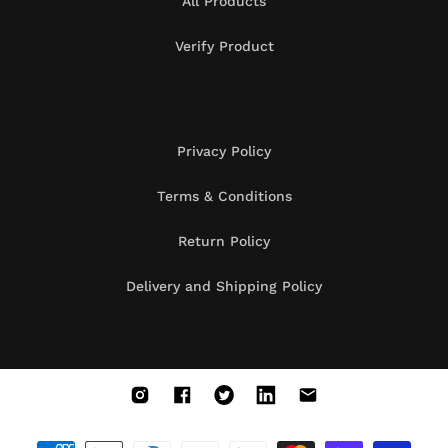
All Products
Verify Product
Privacy Policy
Terms & Conditions
Return Policy
Delivery and Shipping Policy
Instagram
Facebook
X
Vimeo
Vimeo
(Twitter)
Payment