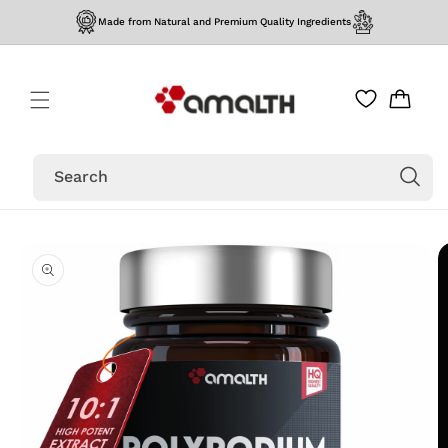
Skip to
Made from Natural and Premium Quality Ingredients
content
Cart
Search
Skip to
product
information