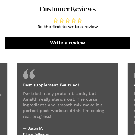
Customer Reviews
Be the first to write a review
Write a review
Best supplement I've tried!
,
I've tried many protein brands, but
Amalth really stands out. The clean
ingredients and smooth mix make it a
perfect post-workout drink. I’m seeing
real progress!
— Jason M.
Fitness Enthusiast