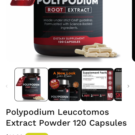
Open
O
media
m
1
2
in
i
modal
m
Polypodium Leucotomos
Extract Powder 120 Capsules