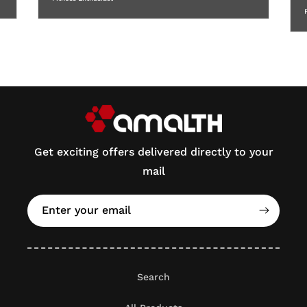
Get exciting offers delivered directly to your
mail
Enter your email
Search