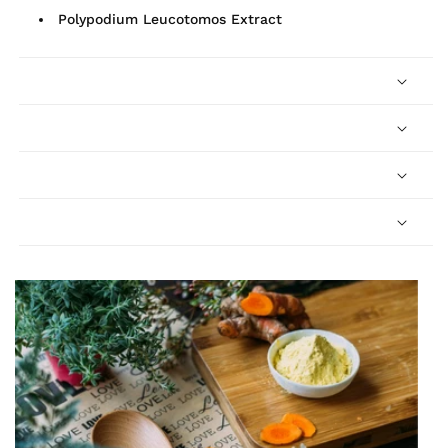
Polypodium Leucotomos Extract