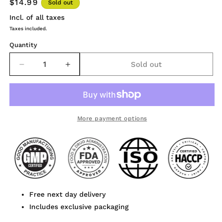
$14.99
Sold out
Incl. of all taxes
Taxes included.
Quantity
Sold out
Decrease
Increase
quantity
quantity
for
for
Polypodium
Polypodium
Leucotomos
Leucotomos
Extract
Extract
More payment options
Powder
Powder
120
120
Capsules
Capsules
Free next day delivery
Includes exclusive packaging